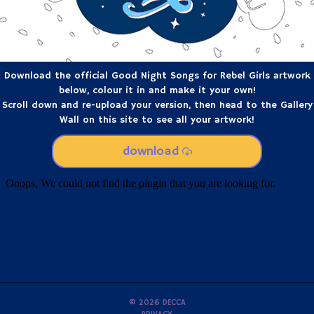
Download the official Good Night Songs for Rebel Girls artwork
below, colour it in and make it your own!
Scroll down and re-upload your version, then head to the Gallery
Wall on this site to see all your artwork!
download
©
2026
DECCA